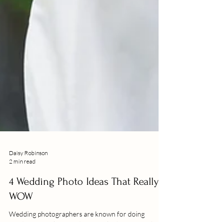
Daisy Robinson
2 min read