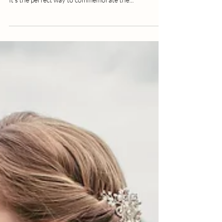
Daisy Robinson
1 min read
The Wedding Speech Photo Hack
Every Couple Should Know About
On the day of your wedding you will want your
photographer to capture the wedding speech photos.
It's the perfect way to commemorate the...