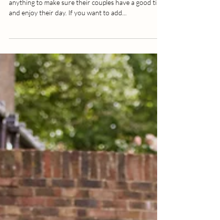
4 Wedding Photo Ideas That Really
WOW
Wedding photographers are known for doing
anything to make sure their couples have a good time
and enjoy their day. If you want to add...