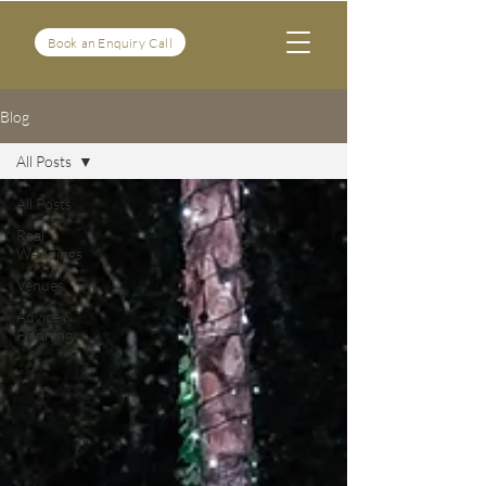
Book an Enquiry Call
Blog
All Posts
All Posts
Real
Weddings
Venues
Advice &
Planning