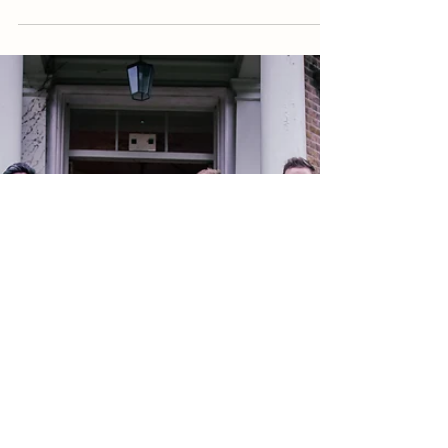
Daisy Robinson
3 min read
5 Tips To Take Amazing Newlywed
Couple Photos
For a lot of couples, their wedding day is the best day
of their lives and they want to preserve that day
forever. If you are among them...