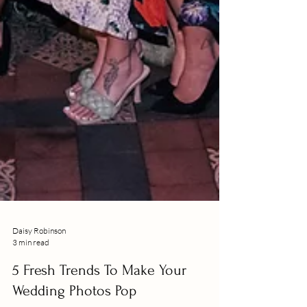
Daisy Robinson
3 min read
5 Fresh Trends To Make Your