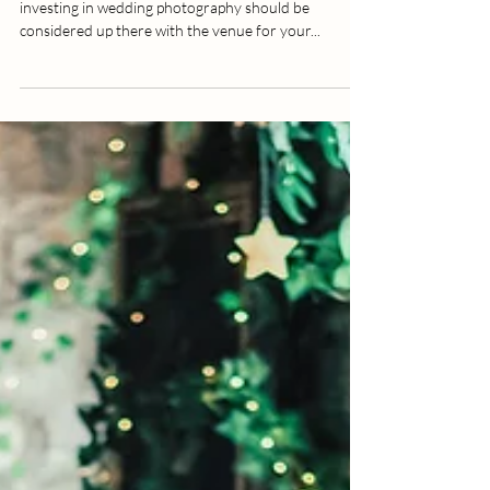
Why Do Wedding Photographers
Vary in Price and How Much
Should You Invest?
A lot of planning goes into your wedding, and
investing in wedding photography should be
considered up there with the venue for your...