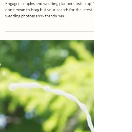
Wedding Photos Pop
Engaged couples and wedding planners, listen up! We
don't mean to brag but your search for the latest
wedding photography trends has...