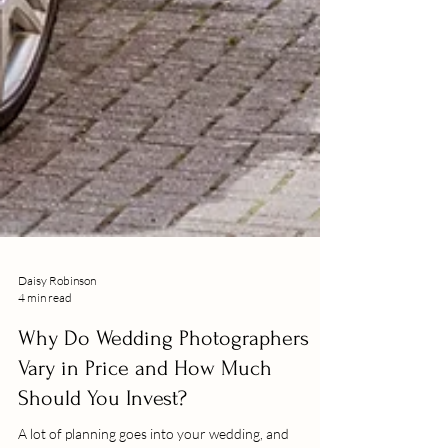
Daisy Robinson
4 min read