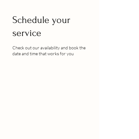
Schedule your
service
Check out our availability and book the
date and time that works for you