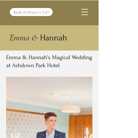
Book an Enquiry Call
Emma &
Hannah
Emma & Hannah's Magical Wedding
at Ashdown Park Hotel