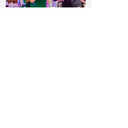
"There were lots of candid and
relaxed shots, as well as beautiful
formal ones. The couple's shoot felt
really romantic and wasn't rushed. I
am really happy that we chose
Robinson Road, you should too!"